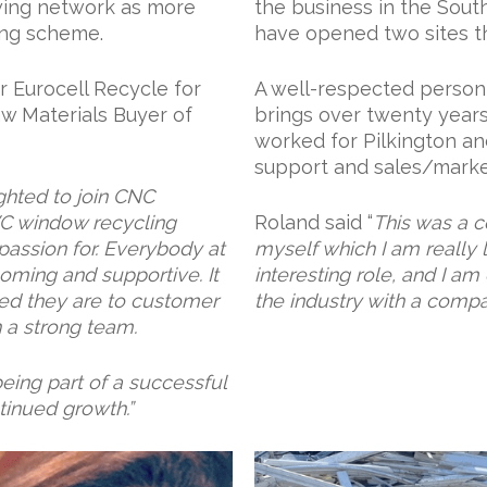
wing network as more
the business in the Sou
ing scheme.
have opened two sites th
r Eurocell Recycle for
A well-respected person 
aw Materials Buyer of
brings over twenty year
worked for Pilkington an
support and sales/market
ghted to join CNC
VC window recycling
Roland said “
This was a c
passion for. Everybody at
myself which I am really l
ming and supportive. It
interesting role, and I a
d they are to customer
the industry with a compa
ch a strong team.
eing part of a successful
tinued growth.”