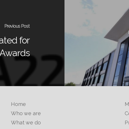
Previous Post
ted for
 Awards