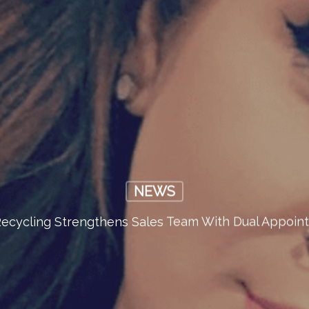
NEWS
ecycling Strengthens Sales Team With Dual Appoin