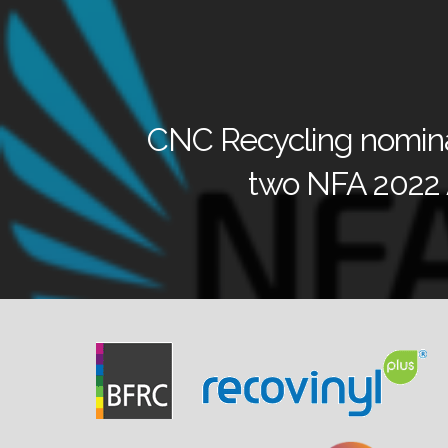
CNC Recycling nomina
two NFA 2022