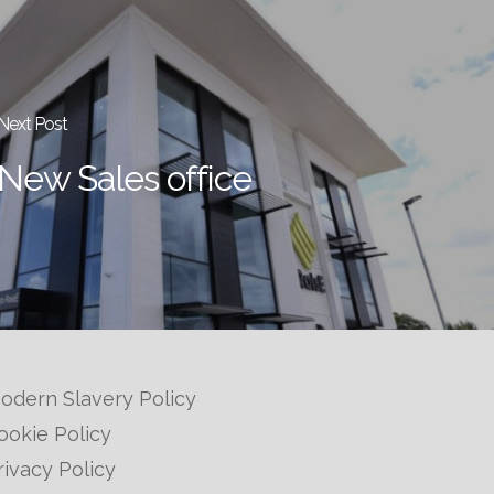
Next Post
New Sales office