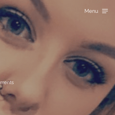
Menu
tments