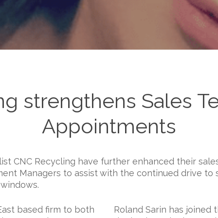
g strengthens Sales T
Appointments
st CNC Recycling have further enhanced their sale
nt Managers to assist with the continued drive to 
d windows.
East based firm to both
Roland Sarin has joined 