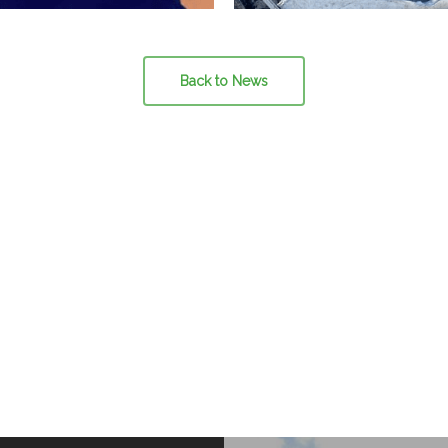
Back to News