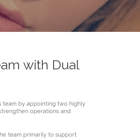
eam with Dual
s team by appointing two highly
strengthen operations and
the team primarily to support