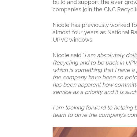
build and support the ever gro
companies join the CNC Recycl
Nicole has previously worked fo
almost four years as National R
UPVC windows.
Nicole said “
I am absolutely deli
Recycling and to be back in UP
which is something that I have a 
the company have been so welco
has been apparent how committe
service as a priority and it is su
I am looking forward to helping b
team to drive the company’s con