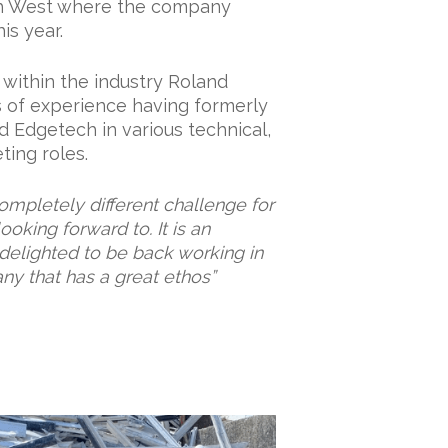
th West where the company
is year.
within the industry Roland
s of experience having formerly
d Edgetech in various technical,
ing roles.
ompletely different challenge for
ooking forward to. It is an
m delighted to be back working in
ny that has a great ethos”