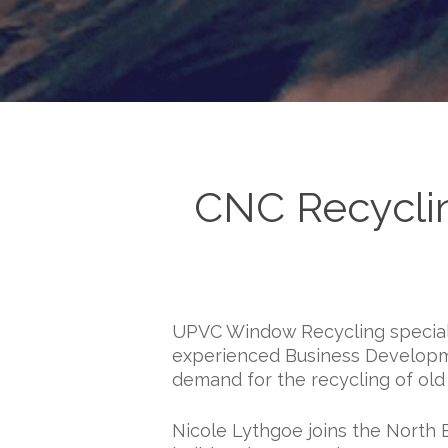
CNC Recyclin
UPVC Window Recycling speciali
experienced Business Developme
demand for the recycling of ol
Nicole Lythgoe joins the North 